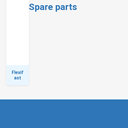
Spare parts
Flexif
ast