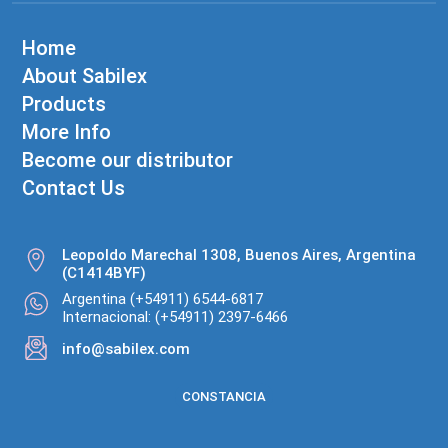
Home
About Sabilex
Products
More Info
Become our distributor
Contact Us
Leopoldo Marechal 1308, Buenos Aires, Argentina
(C1414BYF)
Argentina (+54911) 6544-6817
Internacional: (+54911) 2397-6466
info@sabilex.com
CONSTANCIA